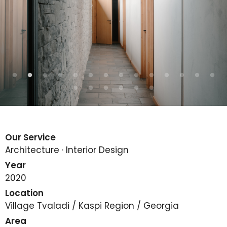
Our Service
Architecture · Interior Design
Year
2020
Location
Village Tvaladi / Kaspi Region / Georgia
Area