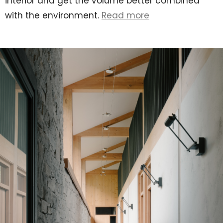
interior and get the volume better combined
with the environment.
Read more