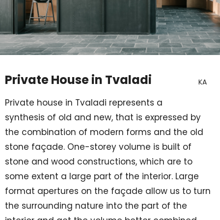
Private House in Tvaladi
KA
Private house in Tvaladi represents a
synthesis of old and new, that is expressed by
the combination of modern forms and the old
stone façade. One-storey volume is built of
stone and wood constructions, which are to
some extent a large part of the interior. Large
format apertures on the façade allow us to turn
the surrounding nature into the part of the