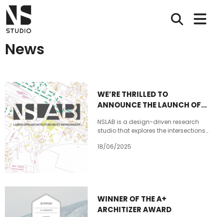
News
WE’RE THRILLED TO
ANNOUNCE THE LAUNCH OF
NSLAB!
NSLAB is a design-driven research
studio that explores the intersections
of landscape, architecture, and the
18/06/2025
built environment. As a new branch of
NS STUDIO, NSLAB places a strong
emphasis on research and the early,
conceptual stages of architectural,
urban, and territorial studies. NSLAB is
based in @radiocity_tbilisi . Our
WINNER OF THE A+
website https://nslab.ge/ will be
ARCHITIZER AWARD
lunched soon Stay Tuned for more