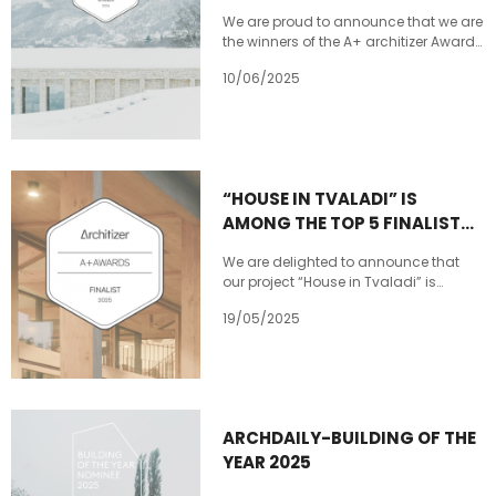
updates
We are proud to announce that we are
the winners of the A+ architizer Award
in the Private House XL category with
10/06/2025
our project House in Tvaladi! This
award is a recognition of our
commitment to design excellence,
innovation, and the power of
architecture to shape meaningful
spaces. A huge thank you to architizer
“HOUSE IN TVALADI” IS
for this honor, and to our incredible
AMONG THE TOP 5 FINALISTS
team and collaborators who made
this project possible.
OF THE ARCHITIZER
We are delighted to announce that
A+AWARDS!
our project “House in Tvaladi” is
among the Top 5 finalists of the
19/05/2025
@Architizer A+Awards! To win in our
competition category, we need your
support — you can vote once every 24
hours until May 16. Our victory
depends on your vote! VOTE NOW
:https://tinyurl.com/5xttjhhm
ARCHDAILY-BUILDING OF THE
YEAR 2025