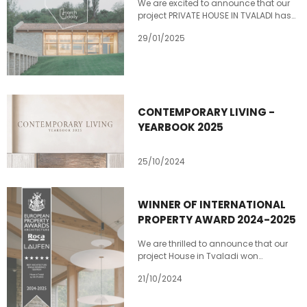
We are excited to announce that our
project PRIVATE HOUSE IN TVALADI has
been nominated in two categories at
29/01/2025
Archdaily’s Building of the Year 2025
award: "Houses “ and “Best Applied
Product”
https://boty.archdaily.com/us/2025/ca
house-in-tvaladi-slash-ns-studio
https://boty.archdaily.com/us/2025/ca
CONTEMPORARY LIVING -
house-in-tvaladi-slash-ns-studio
YEARBOOK 2025
25/10/2024
WINNER OF INTERNATIONAL
PROPERTY AWARD 2024-2025
We are thrilled to announce that our
project House in Tvaladi won
International property award 2024-
21/10/2024
2025 in the Best Architecture Single
Residence category. Private house in
Tvaladi represents a synthesis of old