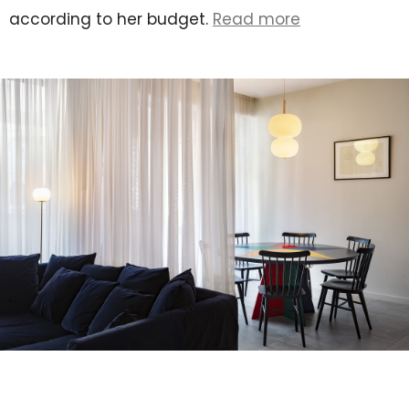
according to her budget.
Read more