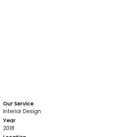
Our Service
Interior Design
Year
2018