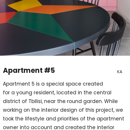
Apartment #5
KA
Apartment 5 is a special space created
for a young resident, located in the central
district of Tbilisi, near the round garden. While
working on the interior design of this project, we
took the lifestyle and priorities of the apartment
owner
into account
and created the interior